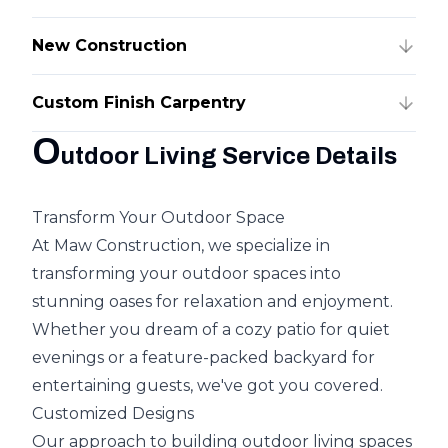
New Construction
Custom Finish Carpentry
O
utdoor Living Service Details
Transform Your Outdoor Space
At Maw Construction, we specialize in
transforming your outdoor spaces into
stunning oases for relaxation and enjoyment.
Whether you dream of a cozy patio for quiet
evenings or a feature-packed backyard for
entertaining guests, we've got you covered.
Customized Designs
Our approach to building outdoor living spaces