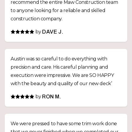
recommend the entire Maw Construction team
to anyone looking for a reliable and skilled
construction company.
by
DAVE J.
Austin was so careful to do everything with
precision and care. His careful planning and
execution were impressive. We are SO HAPPY
with the beauty and quality of our new deck’
by
RON M.
We were pressed to have some trim work done
that we never finished when we completed our