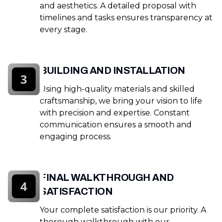
and aesthetics. A detailed proposal with
timelines and tasks ensures transparency at
every stage.
BUILDING AND INSTALLATION
3
Using high-quality materials and skilled
craftsmanship, we bring your vision to life
with precision and expertise. Constant
communication ensures a smooth and
engaging process.
FINAL WALKTHROUGH AND
4
SATISFACTION
Your complete satisfaction is our priority. A
thorough walkthrough with our