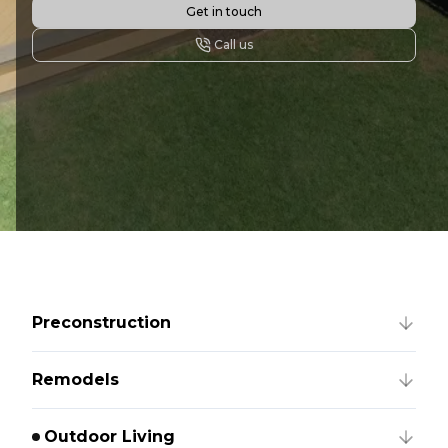
Get in touch
Call us
Preconstruction
Remodels
Outdoor Living