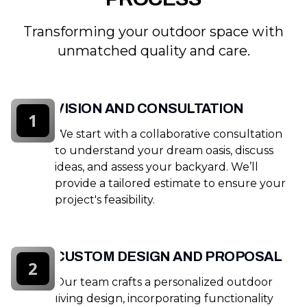
Transforming your outdoor space with
unmatched quality and care.
VISION AND CONSULTATION
1
We start with a collaborative consultation
to understand your dream oasis, discuss
ideas, and assess your backyard. We’ll
provide a tailored estimate to ensure your
project's feasibility.
CUSTOM DESIGN AND PROPOSAL
2
Our team crafts a personalized outdoor
living design, incorporating functionality