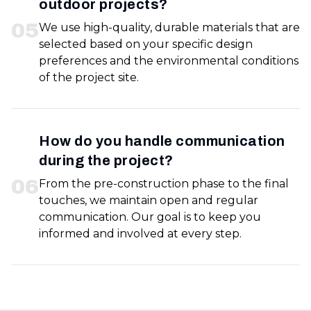
outdoor projects?
0
5
We use high-quality, durable materials that are
selected based on your specific design
preferences and the environmental conditions
of the project site.
How do you handle communication
during the project?
0
6
From the pre-construction phase to the final
touches, we maintain open and regular
communication. Our goal is to keep you
informed and involved at every step.