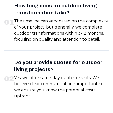
How long does an outdoor living
transformation take?
0
1
The timeline can vary based on the complexity
of your project, but generally, we complete
outdoor transformations within 3-12 months,
focusing on quality and attention to detail.
Do you provide quotes for outdoor
living projects?
0
2
Yes, we offer same-day quotes or visits. We
believe clear communication is important, so
we ensure you know the potential costs
upfront.