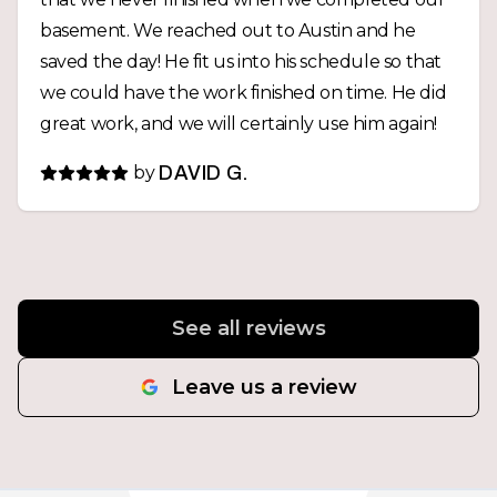
basement. We reached out to Austin and he
saved the day! He fit us into his schedule so that
we could have the work finished on time. He did
great work, and we will certainly use him again!
by
DAVID G.
See all reviews
Leave us a review