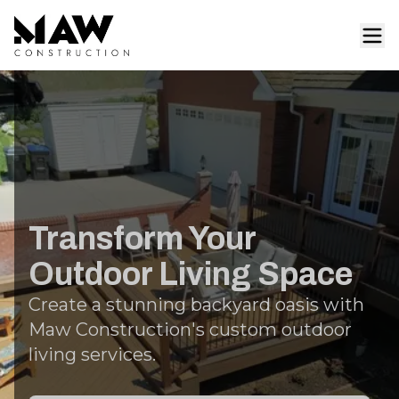
Transform Your
Outdoor Living Space
Create a stunning backyard oasis with
Maw Construction's custom outdoor
living services.