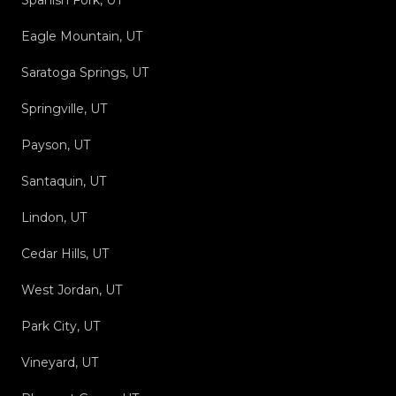
Spanish Fork, UT
Eagle Mountain, UT
Saratoga Springs, UT
Springville, UT
Payson, UT
Santaquin, UT
Lindon, UT
Cedar Hills, UT
West Jordan, UT
Park City, UT
Vineyard, UT