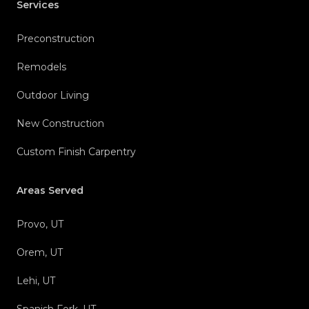
Services
Preconstruction
Remodels
Outdoor Living
New Construction
Custom Finish Carpentry
Areas Served
Provo, UT
Orem, UT
Lehi, UT