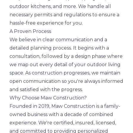
outdoor kitchens, and more. We handle all
necessary permits and regulations to ensure a
hassle-free experience for you.
A Proven Process
We believe in clear communication and a
detailed planning process. It begins with a
consultation, followed by a design phase where
we map out every detail of your outdoor living
space. As construction progresses, we maintain
open communication so you're always informed
and satisfied with the progress.
Why Choose Maw Construction?
Founded in 2019, Maw Construction is a family-
owned business with a decade of combined
experience. We're certified, insured, licensed,
and committed to providing personalized