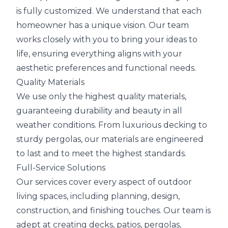
is fully customized. We understand that each
homeowner has a unique vision. Our team
works closely with you to bring your ideas to
life, ensuring everything aligns with your
aesthetic preferences and functional needs.
Quality Materials
We use only the highest quality materials,
guaranteeing durability and beauty in all
weather conditions. From luxurious decking to
sturdy pergolas, our materials are engineered
to last and to meet the highest standards.
Full-Service Solutions
Our services cover every aspect of outdoor
living spaces, including planning, design,
construction, and finishing touches. Our team is
adept at creating decks, patios, pergolas,