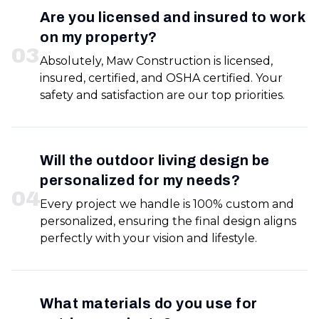
Are you licensed and insured to work
on my property?
0
3
Absolutely, Maw Construction is licensed,
insured, certified, and OSHA certified. Your
safety and satisfaction are our top priorities.
Will the outdoor living design be
personalized for my needs?
0
4
Every project we handle is 100% custom and
personalized, ensuring the final design aligns
perfectly with your vision and lifestyle.
What materials do you use for