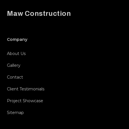
Maw Construction
Company
About Us
Gallery
Contact
Client Testimonials
Project Showcase
Sitemap