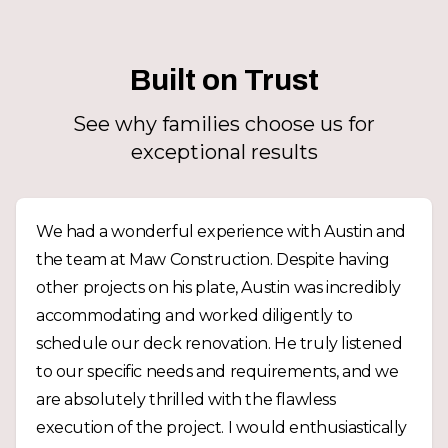
Built on Trust
See why families choose us for
exceptional results
We had a wonderful experience with Austin and
the team at Maw Construction. Despite having
other projects on his plate, Austin was incredibly
accommodating and worked diligently to
schedule our deck renovation. He truly listened
to our specific needs and requirements, and we
are absolutely thrilled with the flawless
execution of the project. I would enthusiastically