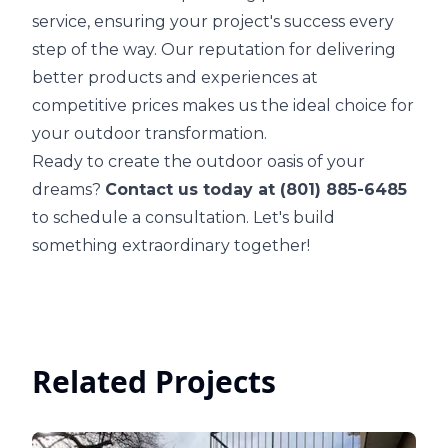
service, ensuring your project's success every
step of the way. Our reputation for delivering
better products and experiences at
competitive prices makes us the ideal choice for
your outdoor transformation.
Ready to create the outdoor oasis of your
dreams?
Contact us today at (801) 885-6485
to schedule a consultation. Let's build
something extraordinary together!
Related Projects