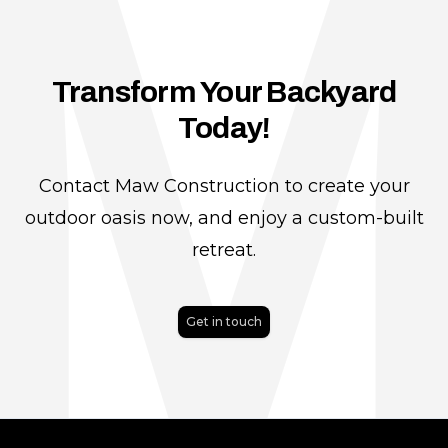
Transform Your Backyard
Today!
Contact Maw Construction to create your
outdoor oasis now, and enjoy a custom-built
retreat.
Get in touch
Footer