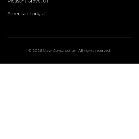
Pleasant Grove, UT
American Fork, UT
©
2026
Maw Construction
. All rights reserved.