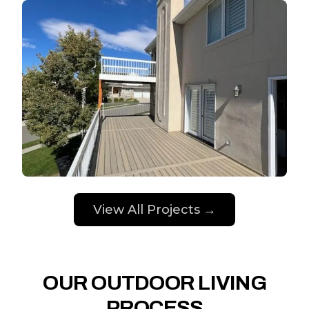
View All Projects →
OUR OUTDOOR LIVING
PROCESS