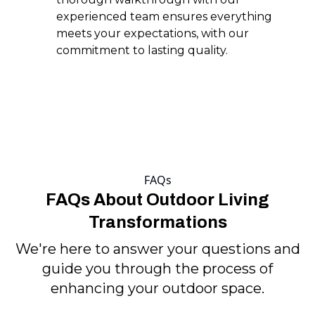
experienced team ensures everything
meets your expectations, with our
commitment to lasting quality.
FAQs
FAQs About Outdoor Living
Transformations
We're here to answer your questions and
guide you through the process of
enhancing your outdoor space.