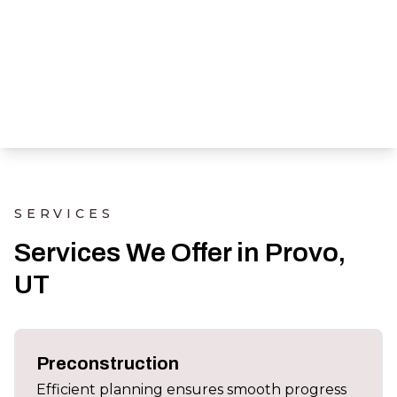
SERVICES
Services We Offer in Provo,
UT
Preconstruction
Efficient planning ensures smooth progress