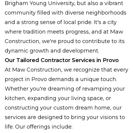
Brigham Young University, but also a vibrant
community filled with diverse neighborhoods
and a strong sense of local pride. It's a city
where tradition meets progress, and at Maw
Construction, we're proud to contribute to its
dynamic growth and development.
Our Tailored Contractor Services in Provo
At Maw Construction, we recognize that every
project in Provo demands a unique touch.
Whether you're dreaming of revamping your
kitchen, expanding your living space, or
constructing your custom dream home, our
services are designed to bring your visions to
life. Our offerings include: