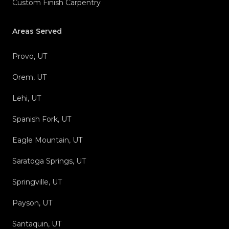
Custom Finish Carpentry
Areas Served
Provo, UT
Orem, UT
Lehi, UT
Spanish Fork, UT
Eagle Mountain, UT
Saratoga Springs, UT
Springville, UT
Payson, UT
Santaquin, UT