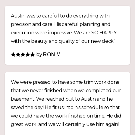
Austin was so careful to do everything with
precision and care. His careful planning and
execution were impressive. We are SO HAPPY
with the beauty and quality of our new deck’
by
RON M.
We were pressed to have some trim work done
that we never finished when we completed our
basement. We reached out to Austin and he
saved the day! He fit us into his schedule so that
we could have the work finished on time. He did
great work, and we will certainly use him again!