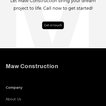
Let Maw Construction bring your dream
project to life. Call now to get started!
Get in touch
Footer
Maw Construction
Company
About Us