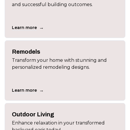
and successful building outcomes.
→
Learn more
Remodels
Transform your home with stunning and
personalized remodeling designs.
→
Learn more
Outdoor Living
Enhance relaxation in your transformed
backyard oasis today!