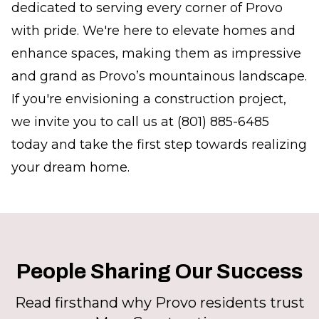
dedicated to serving every corner of Provo
with pride. We're here to elevate homes and
enhance spaces, making them as impressive
and grand as Provo’s mountainous landscape.
If you're envisioning a construction project,
we invite you to call us at (801) 885-6485
today and take the first step towards realizing
your dream home.
People Sharing Our Success
Read firsthand why Provo residents trust