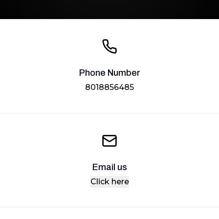
Phone Number
8018856485
Email us
Click here