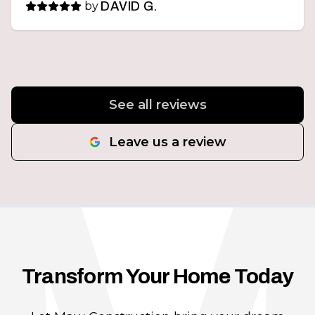
by
DAVID G.
See all reviews
Leave us a review
Transform Your Home Today