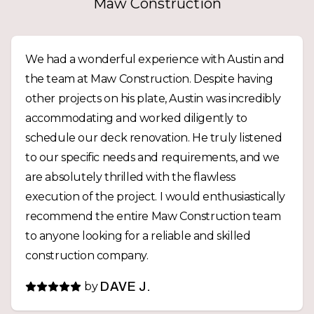
Maw Construction
We had a wonderful experience with Austin and
the team at Maw Construction. Despite having
other projects on his plate, Austin was incredibly
accommodating and worked diligently to
schedule our deck renovation. He truly listened
to our specific needs and requirements, and we
are absolutely thrilled with the flawless
execution of the project. I would enthusiastically
recommend the entire Maw Construction team
to anyone looking for a reliable and skilled
construction company.
by
DAVE J.