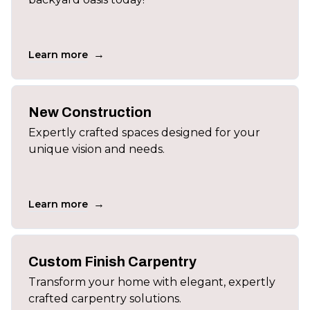
→
Learn more
New Construction
Expertly crafted spaces designed for your
unique vision and needs.
→
Learn more
Custom Finish Carpentry
Transform your home with elegant, expertly
crafted carpentry solutions.