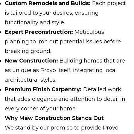
Custom Remodels and Builds:
Each project
is tailored to your desires, ensuring
functionality and style.
Expert Preconstruction:
Meticulous
planning to iron out potential issues before
breaking ground.
New Construction:
Building homes that are
as unique as Provo itself, integrating local
architectural styles.
Premium Finish Carpentry:
Detailed work
that adds elegance and attention to detail in
every corner of your home.
Why Maw Construction Stands Out
We stand by our promise to provide Provo