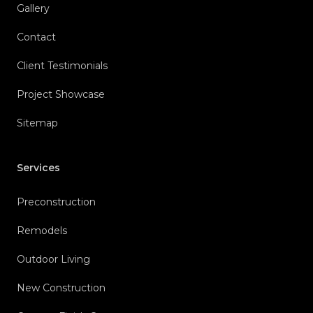
Gallery
Contact
Client Testimonials
Project Showcase
Sitemap
Services
Preconstruction
Remodels
Outdoor Living
New Construction