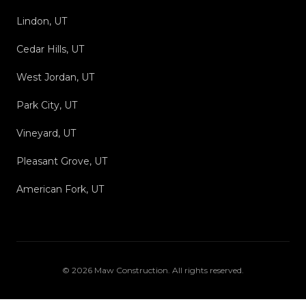
Lindon, UT
Cedar Hills, UT
West Jordan, UT
Park City, UT
Vineyard, UT
Pleasant Grove, UT
American Fork, UT
©
2026
Maw Construction
. All rights reserved.