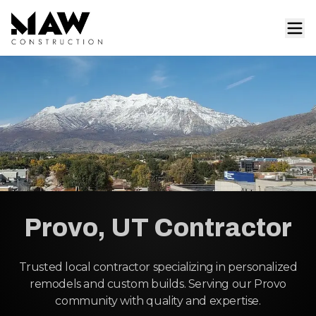
Provo, UT Contractor
Trusted local contractor specializing in personalized
remodels and custom builds. Serving our Provo
community with quality and expertise.