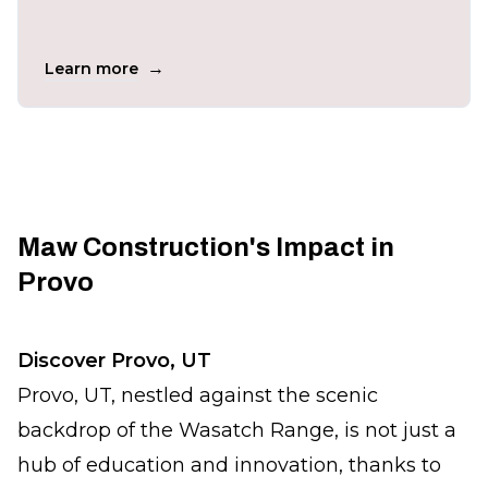
→
Learn more
Maw Construction's Impact in
Provo
Discover Provo, UT
Provo, UT, nestled against the scenic
backdrop of the Wasatch Range, is not just a
hub of education and innovation, thanks to