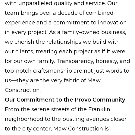
with unparalleled quality and service. Our
team brings over a decade of combined
experience and a commitment to innovation
in every project. As a family-owned business,
we cherish the relationships we build with
our clients, treating each project as if it were
for our own family. Transparency, honesty, and
top-notch craftsmanship are not just words to
us—they are the very fabric of Maw
Construction.
Our Commitment to the Provo Community
From the serene streets of the Franklin
neighborhood to the bustling avenues closer
to the city center, Maw Construction is