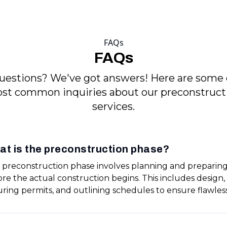
FAQs
FAQs
uestions? We've got answers! Here are some 
st common inquiries about our preconstruct
services.
at is the preconstruction phase?
 preconstruction phase involves planning and preparing
ore the actual construction begins. This includes design
uring permits, and outlining schedules to ensure flawles