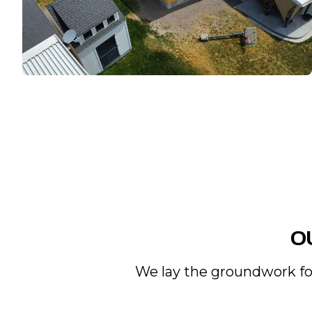
O
We lay the groundwork for