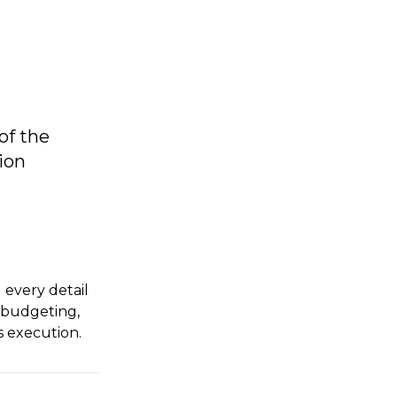
of the
ion
 every detail
, budgeting,
s execution.