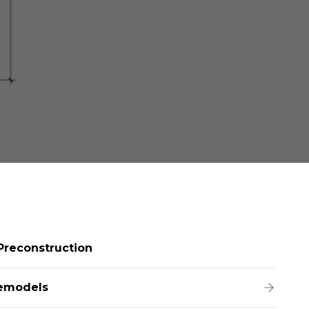
Preconstruction
emodels