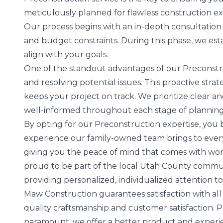
meticulously planned for flawless construction ex
Our process begins with an in-depth consultation 
and budget constraints. During this phase, we esta
align with your goals.
One of the standout advantages of our Preconstruc
and resolving potential issues. This proactive str
keeps your project on track. We prioritize clear 
well-informed throughout each stage of planning
By opting for our Preconstruction expertise, you 
experience our family-owned team brings to every p
giving you the peace of mind that comes with wor
proud to be part of the local Utah County commu
providing personalized, individualized attention to
Maw Construction guarantees satisfaction with al
quality craftsmanship and customer satisfaction. Pl
paramount, we offer a better product and experien