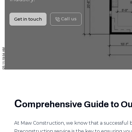
Call us
Get in touch
C
omprehensive Guide to Ou
At Maw Construction, we know that a successful 
Preconstruction service is the key to ensuring your