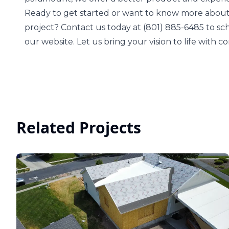
Ready to get started or want to know more about
project? Contact us today at (801) 885-6485 to s
our website. Let us bring your vision to life with 
Related Projects