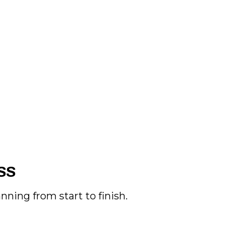
SS
ning from start to finish.