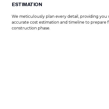
ESTIMATION
We meticulously plan every detail, providing you 
accurate cost estimation and timeline to prepare f
construction phase.