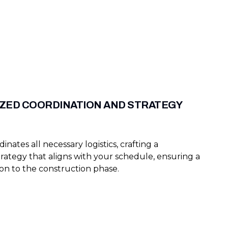
ZED COORDINATION AND STRATEGY
nates all necessary logistics, crafting a
trategy that aligns with your schedule, ensuring a
ion to the construction phase.