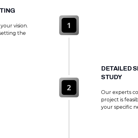
ETING
1
your vision.
setting the
DETAILED S
STUDY
2
Our experts co
project is feas
your specific n