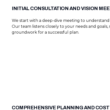
INITIAL CONSULTATION AND VISION ME
We start with a deep-dive meeting to understand 
Our team listens closely to your needs and goals, 
groundwork for a successful plan.
COMPREHENSIVE PLANNING AND COST