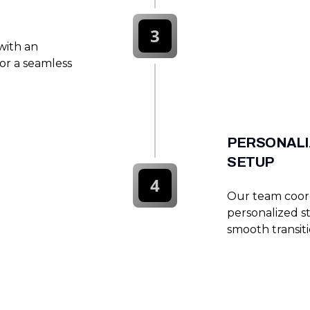
3
with an
or a seamless
PERSONALI
SETUP
4
Our team coordi
personalized s
smooth transit