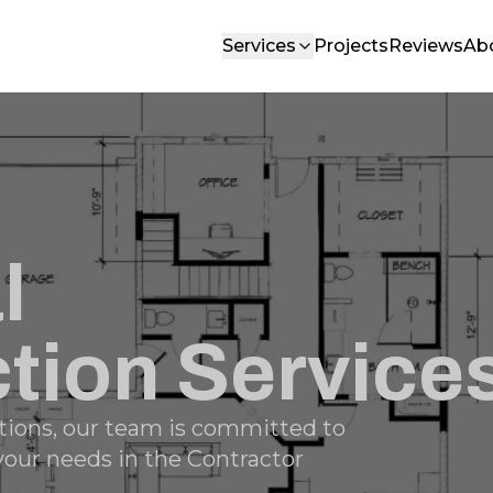
Services
Projects
Reviews
Ab
l
tion Service
tions, our team is committed to
 your needs in the Contractor