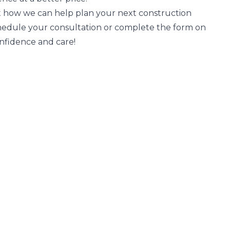
 how we can help plan your next construction
chedule your consultation or complete the form on
confidence and care!