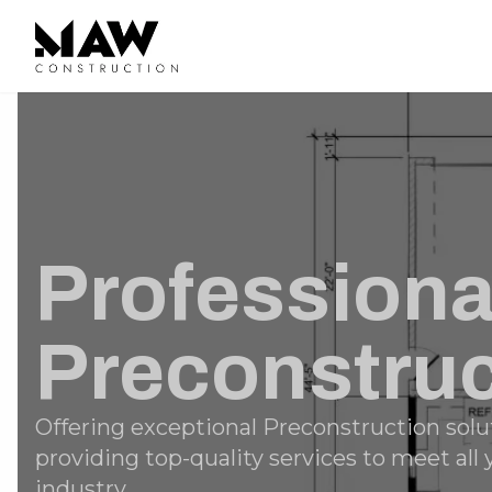
Professiona
Preconstruc
Offering exceptional Preconstruction solu
providing top-quality services to meet all
industry.