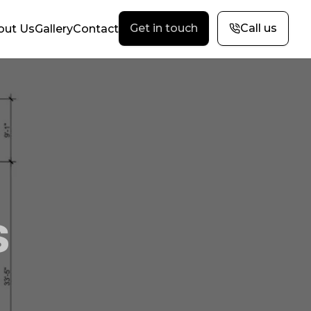
Get in touch
Call us
out Us
Gallery
Contact
s