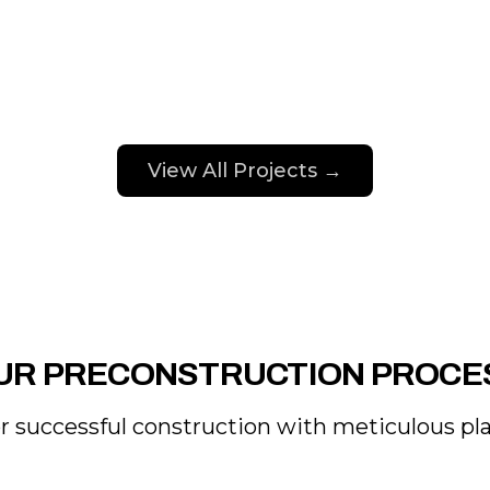
View All Projects →
UR PRECONSTRUCTION PROCE
 successful construction with meticulous plan