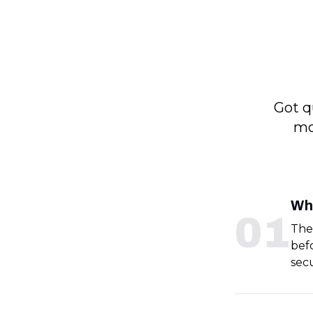
Got q
mo
Wh
0
1
The
bef
sec