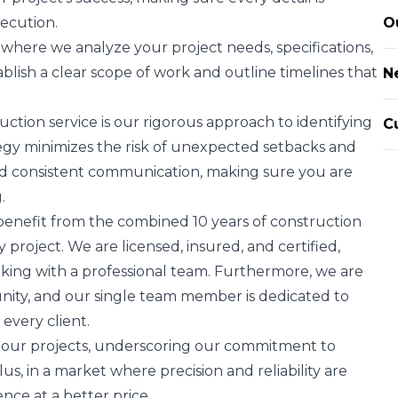
ecution.
O
where we analyze your project needs, specifications,
blish a clear scope of work and outline timelines that
N
tion service is our rigorous approach to identifying
C
ategy minimizes the risk of unexpected setbacks and
and consistent communication, making sure you are
.
benefit from the combined 10 years of construction
roject. We are licensed, insured, and certified,
king with a professional team. Furthermore, we are
nity, and our single team member is dedicated to
 every client.
l our projects, underscoring our commitment to
us, in a market where precision and reliability are
ce at a better price.