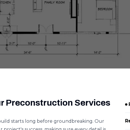
r Preconstruction Services
R
build starts long before groundbreaking. Our
 project's success, making sure every detail is