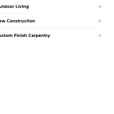
utdoor Living
ew Construction
ustom Finish Carpentry