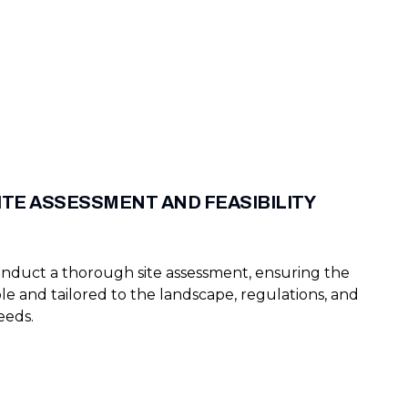
ITE ASSESSMENT AND FEASIBILITY
nduct a thorough site assessment, ensuring the
ible and tailored to the landscape, regulations, and
eeds.