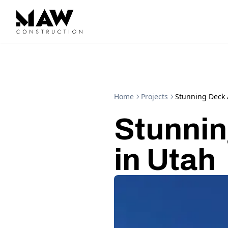
Home
Projects
Stunning Deck 
Stunnin
in Utah