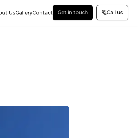
Get in touch
Call us
out Us
Gallery
Contact