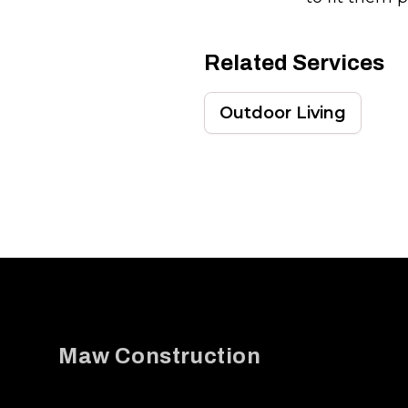
Related Services
Outdoor Living
Footer
Maw Construction