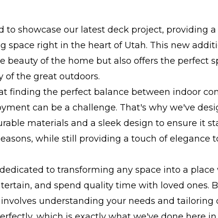
ed to showcase our latest deck project, providing a
ng space right in the heart of Utah. This new addit
 beauty of the home but also offers the perfect s
y of the great outdoors.
t finding the perfect balance between indoor co
oyment can be a challenge. That's why we've desi
rable materials and a sleek design to ensure it s
seasons, while still providing a touch of elegance t
dedicated to transforming any space into a place
ntertain, and spend quality time with loved ones. B
involves understanding your needs and tailoring 
perfectly, which is exactly what we've done here in