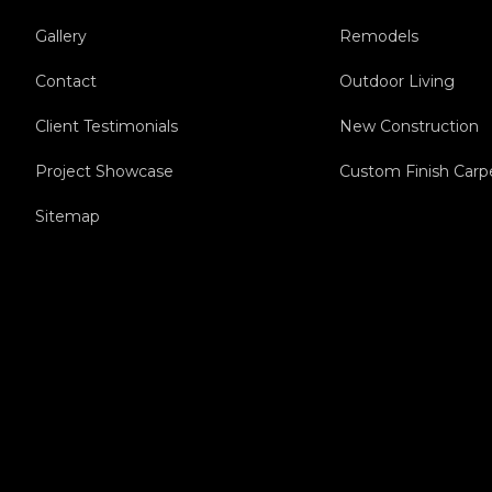
Gallery
Remodels
Contact
Outdoor Living
Client Testimonials
New Construction
Project Showcase
Custom Finish Carp
Sitemap