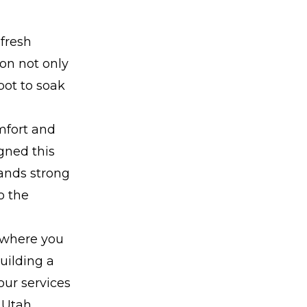
 fresh
ion not only
pot to soak
mfort and
gned this
tands strong
o the
 where you
uilding a
our services
 Utah.