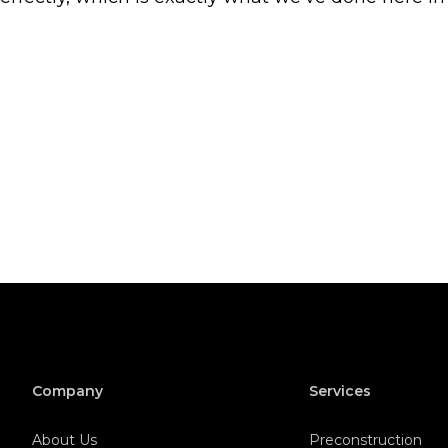
Company
Services
About Us
Preconstruction