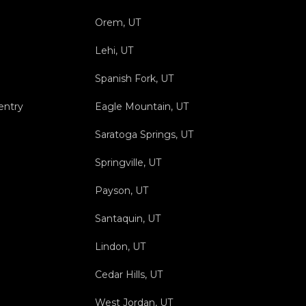
Orem, UT
Lehi, UT
Spanish Fork, UT
entry
Eagle Mountain, UT
Saratoga Springs, UT
Springville, UT
Payson, UT
Santaquin, UT
Lindon, UT
Cedar Hills, UT
West Jordan, UT