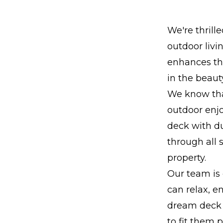
We're thrill
outdoor livi
enhances the
in the beaut
We know tha
outdoor enj
deck with du
through all 
property.
Our team is 
can relax, e
dream deck 
to fit them 