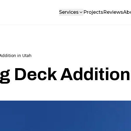
Services
Projects
Reviews
Ab
Addition in Utah
g Deck Addition