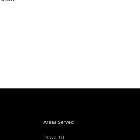
Areas Served
Provo, UT