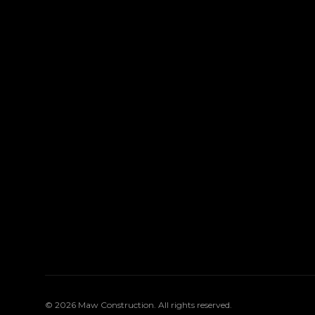
©
2026
Maw Construction
. All rights reserved.