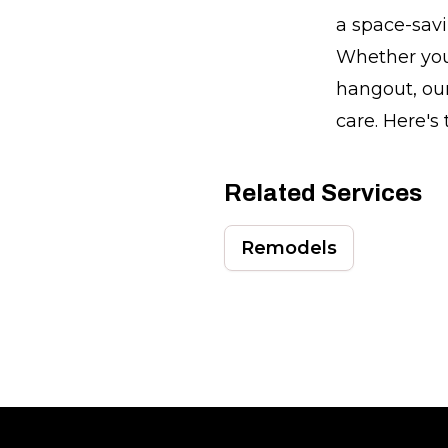
a space-sav
Whether you'
hangout, our
care. Here's
Related Services
Remodels
Footer