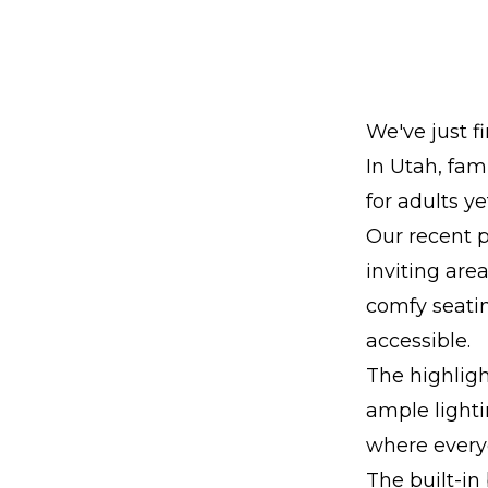
We've just f
In Utah, fam
for adults ye
Our recent 
inviting are
comfy seatin
accessible.
The highligh
ample lighti
where every
The built-in