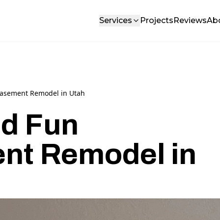
Services
Projects
Reviews
Ab
Basement Remodel in Utah
d Fun
nt Remodel in