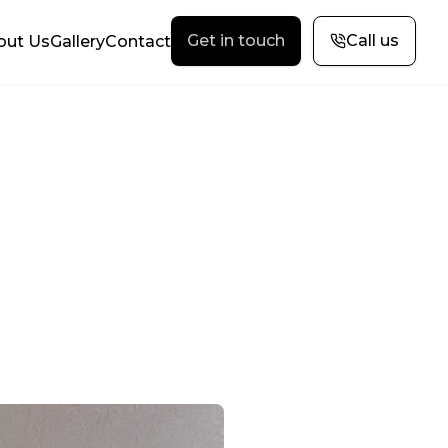
Get in touch
Call us
out Us
Gallery
Contact