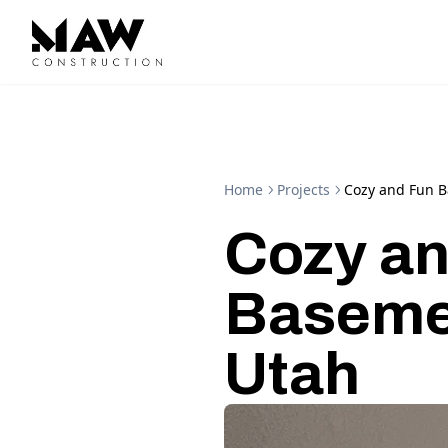
Home
Projects
Cozy and Fun 
Cozy an
Baseme
Utah