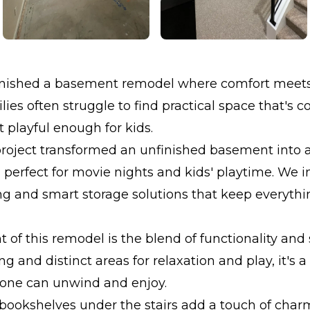
inished a basement remodel where comfort meets c
ilies often struggle to find practical space that's
t playful enough for kids.
project transformed an unfinished basement into
a perfect for movie nights and kids' playtime. We 
g and smart storage solutions that keep everythi
t of this remodel is the blend of functionality and 
ng and distinct areas for relaxation and play, it's 
one can unwind and enjoy.
 bookshelves under the stairs add a touch of char