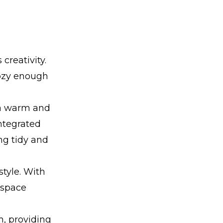
reativity.
 cozy enough
 a warm and
integrated
ng tidy and
style. With
a space
m, providing