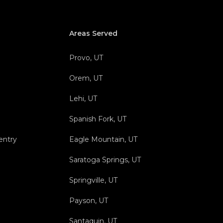
Areas Served
Provo, UT
Orem, UT
Lehi, UT
Spanish Fork, UT
entry
Eagle Mountain, UT
Saratoga Springs, UT
Springville, UT
Payson, UT
Santaquin, UT