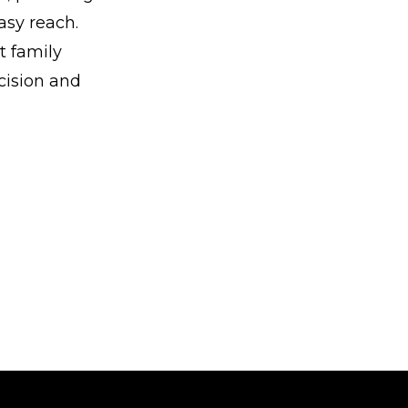
asy reach.
t family
ecision and