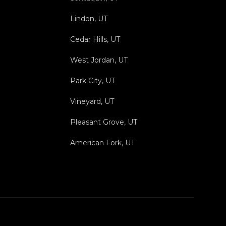
Lindon, UT
Cedar Hills, UT
West Jordan, UT
Park City, UT
Vineyard, UT
Pleasant Grove, UT
American Fork, UT