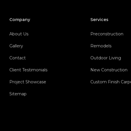
Company
Services
About Us
Preconstruction
Gallery
Remodels
Contact
Outdoor Living
Client Testimonials
New Construction
Project Showcase
Custom Finish Carp
Sitemap