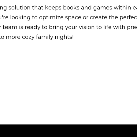
ing solution that keeps books and games within e
re looking to optimize space or create the perfec
 team is ready to bring your vision to life with pr
 to more cozy family nights!