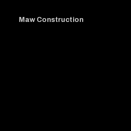
Maw Construction